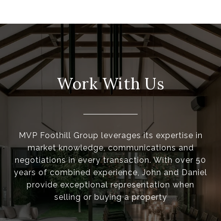
Work With Us
MVP Foothill Group leverages its expertise in
market knowledge, communications and
negotiations in every transaction. With over 50
years of combined experience, John and Daniel
provide exceptional representation when
selling or buying a property