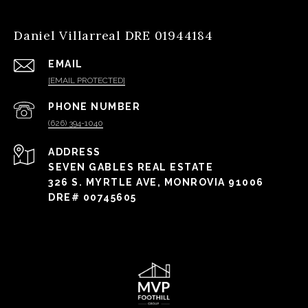
Daniel Villarreal DRE 01944184
EMAIL
[EMAIL PROTECTED]
PHONE NUMBER
(626) 394-1040
ADDRESS
SEVEN GABLES REAL ESTATE
326 S. MYRTLE AVE, MONROVIA 91006
DRE# 00745605