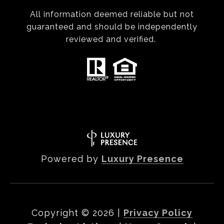
All information deemed reliable but not
guaranteed and should be independently
reviewed and verified.
Powered by
Luxury Presence
Copyright ©
2026
|
Privacy Policy