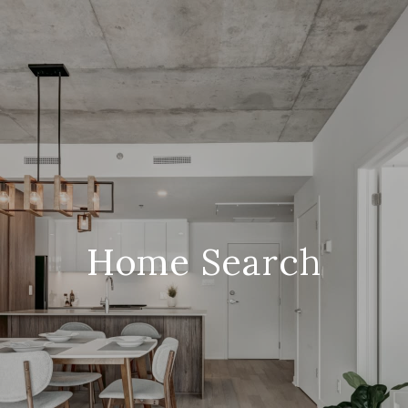
Home Search