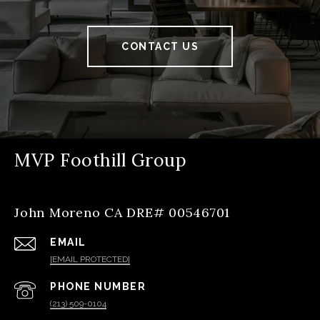
CONTACT US
MVP Foothill Group
John Moreno CA DRE# 00546701
EMAIL
[EMAIL PROTECTED]
PHONE NUMBER
(213) 509-0104