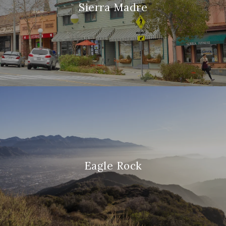
Sierra Madre
Eagle Rock