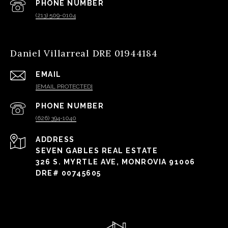
PHONE NUMBER
(213) 509-0104
Daniel Villarreal DRE 01944184
EMAIL
[EMAIL PROTECTED]
PHONE NUMBER
(626) 394-1040
ADDRESS
SEVEN GABLES REAL ESTATE
326 S. MYRTLE AVE, MONROVIA 91006
DRE# 00745605