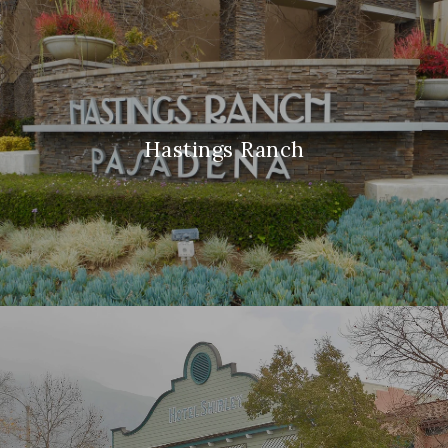
Hastings Ranch