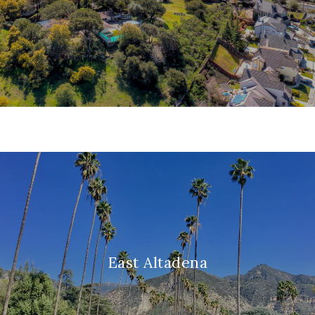
East Altadena