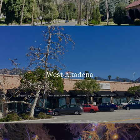
West Altadena