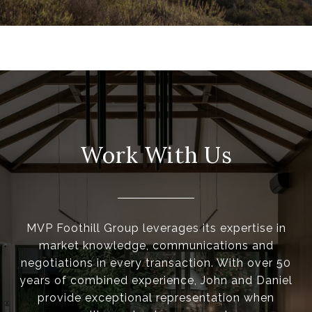
Work With Us
MVP Foothill Group leverages its expertise in
market knowledge, communications and
negotiations in every transaction. With over 50
years of combined experience, John and Daniel
provide exceptional representation when