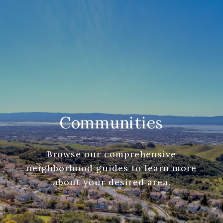
Communities
Browse our comprehensive
neighborhood guides to learn more
about your desired area.