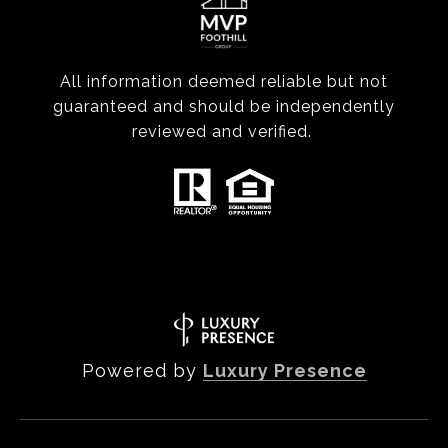
All information deemed reliable but not
guaranteed and should be independently
reviewed and verified.
Powered by
Luxury Presence