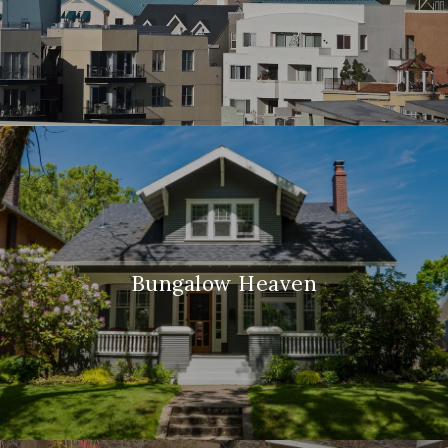
Bungalow Heaven