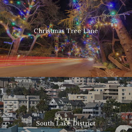
Christmas Tree Lane
South Lake District