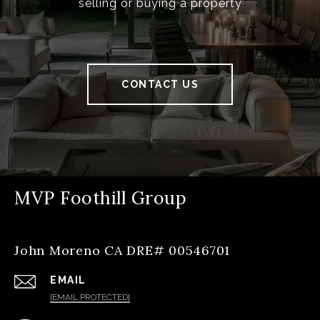
selling or buying a property
CONTACT US
MVP Foothill Group
John Moreno CA DRE# 00546701
EMAIL
[EMAIL PROTECTED]