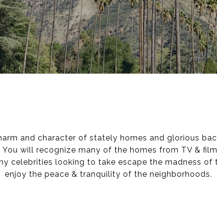
harm and character of stately homes and glorious bac
 You will recognize many of the homes from TV & film
y celebrities looking to take escape the madness of 
enjoy the peace & tranquility of the neighborhoods.