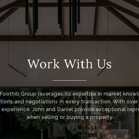
Work With Us
oothill Group leverages its expertise in market know
ons and negotiations in every transaction. With over
experience, John and Daniel provide exceptional repr
when selling or buying a property