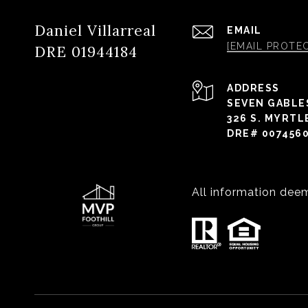
Daniel Villarreal
EMAIL
[EMAIL PROTE
DRE 01944184
ADDRESS
SEVEN GABLE
326 S. MYRTL
DRE# 007456
All information dee