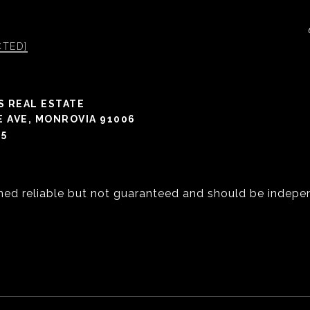
CTED]
S REAL ESTATE
E AVE, MONROVIA 91006
05
med reliable but not guaranteed and should be indepen