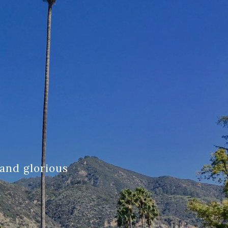
and glorious