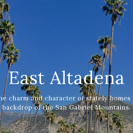
East Altadena
he charm and character of stately homes 
backdrop of the San Gabriel Mountains.