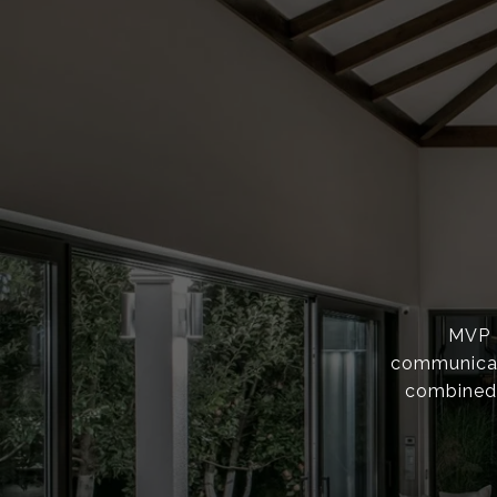
MVP F
communicati
combined 