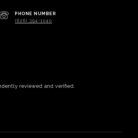
PHONE NUMBER
(626) 394-1040
dently reviewed and verified.