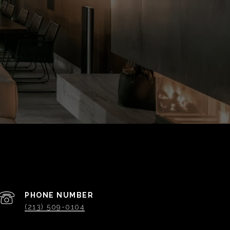
PHONE NUMBER
(213) 509-0104