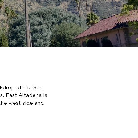
kdrop of the San
s. East Altadena is
the west side and