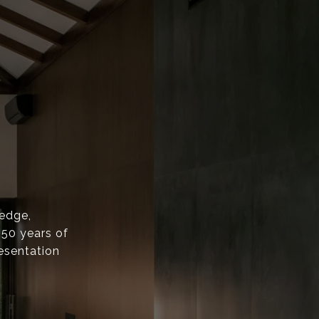
ledge,
 50 years of
esentation