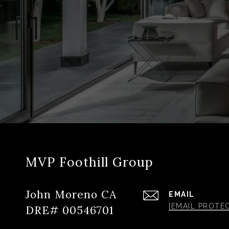
MVP Foothill Group
John Moreno CA
EMAIL
[EMAIL PROTE
DRE# 00546701