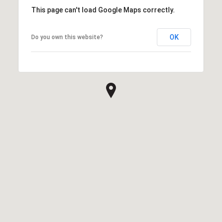
This page can't load Google Maps correctly.
OK
Do you own this website?