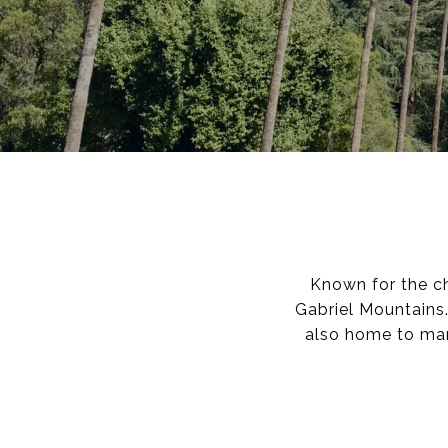
Known for the c
Gabriel Mountains.
also home to man