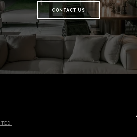
CONTACT US
CTED]