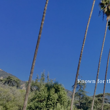
Known for t