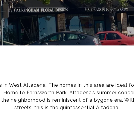
in West Altadena. The homes in this area are ideal fo
. Home to Farnsworth Park, Altadena’s summer concert
, the neighborhood is reminiscent of a bygone era. Wi
streets, this is the quintessential Altadena.