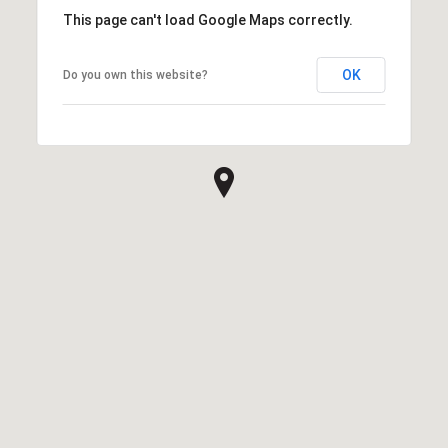
This page can't load Google Maps correctly.
OK
Do you own this website?