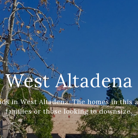
West Altadena
ds in West Altadena. The homes in this ar
families or those looking to downsize.