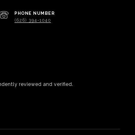
PHONE NUMBER
(626) 394-1040
dently reviewed and verified.