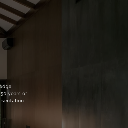
ledge,
 50 years of
esentation