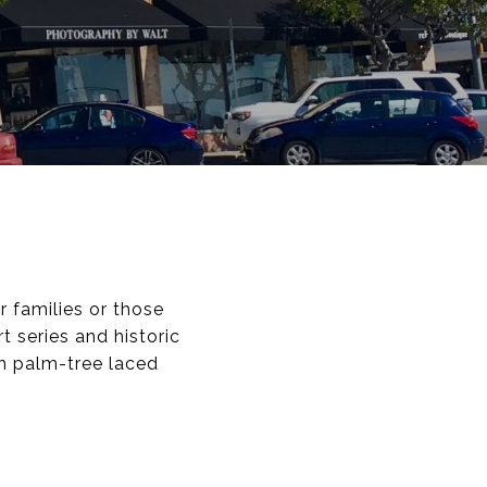
r families or those
 series and historic
th palm-tree laced