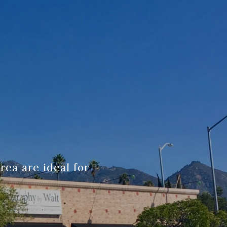
ea are ideal for