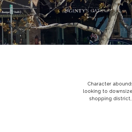
Character abounds 
looking to downsize
shopping district