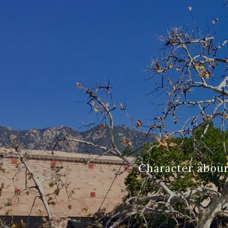
Character aboun