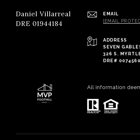
Daniel Villarreal
EMAIL
[EMAIL PROTE
DRE 01944184
ADDRESS
SEVEN GABLE
326 S. MYRTL
DRE# 007456
All information dee