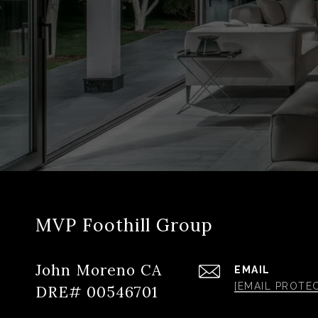
MVP Foothill Group
John Moreno CA
EMAIL
[EMAIL PROTE
DRE# 00546701