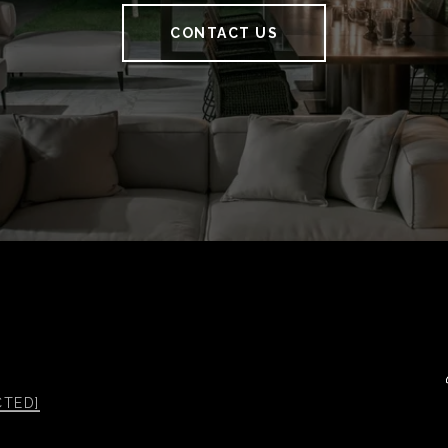
CONTACT US
CTED]