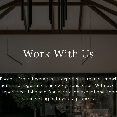
Work With Us
oothill Group leverages its expertise in market know
ons and negotiations in every transaction. With over
experience, John and Daniel provide exceptional repr
when selling or buying a property