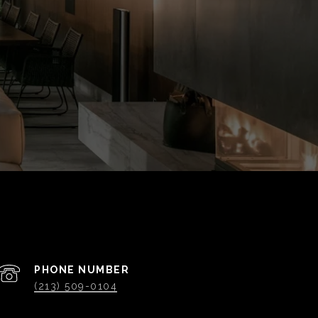
PHONE NUMBER
(213) 509-0104