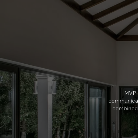
MVP F
communicati
combined 