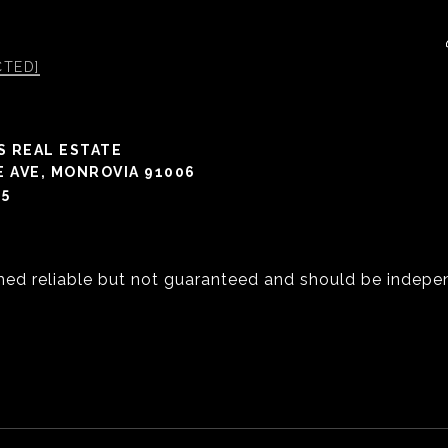
CTED]
S REAL ESTATE
E AVE, MONROVIA 91006
05
med reliable but not guaranteed and should be indepen